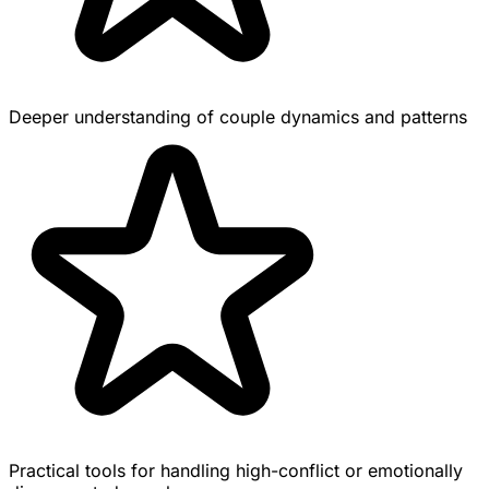
Deeper understanding of couple dynamics and patterns
Practical tools for handling high-conflict or emotionally