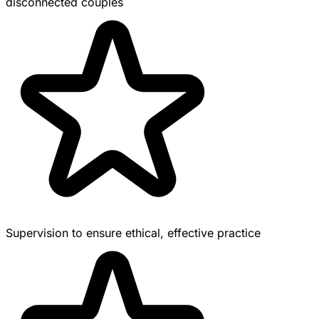
disconnected couples
Supervision to ensure ethical, effective practice