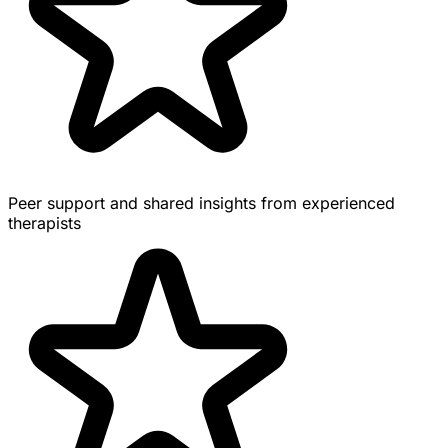
Peer support and shared insights from experienced
therapists