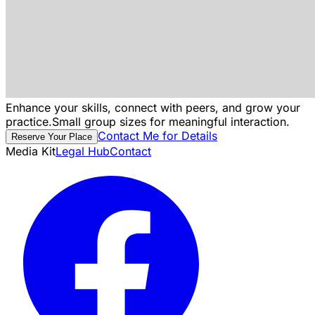
Enhance your skills, connect with peers, and grow your
practice.
Small group sizes for meaningful interaction.
Contact Me for Details
Reserve Your Place
Media Kit
Legal Hub
Contact