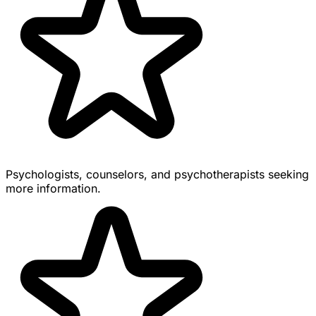
Psychologists, counselors, and psychotherapists seeking
more information.