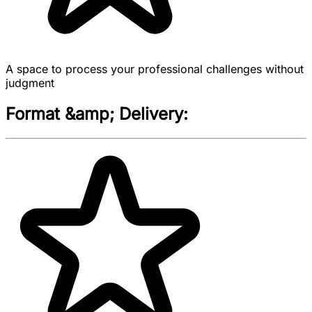
A space to process your professional challenges without
judgment
Format &amp; Delivery: