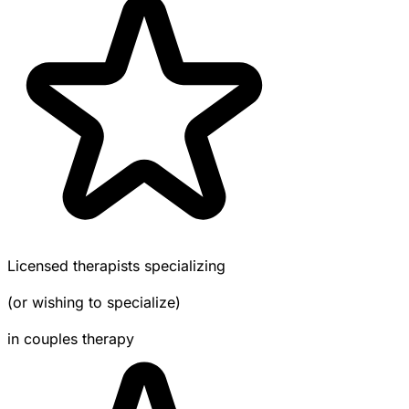
Licensed therapists specializing
(or wishing to specialize)
in couples therapy