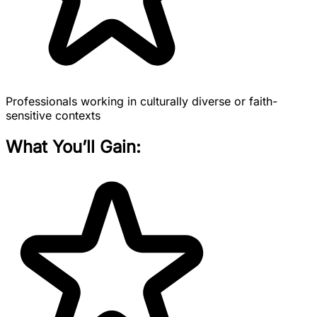
Professionals working in culturally diverse or faith-
sensitive contexts
What You’ll Gain: