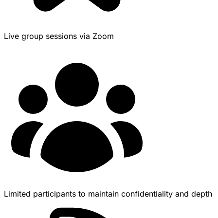
Live group sessions via Zoom
Limited participants to maintain confidentiality and depth