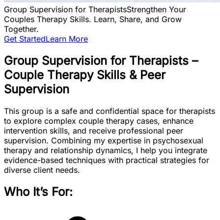
Group Supervision for Therapists
Strengthen Your
Couples Therapy Skills. Learn, Share, and Grow
Together.
Get Started
Learn More
Group Supervision for Therapists –
Couple Therapy Skills & Peer
Supervision
This group is a safe and confidential space for therapists
to explore complex couple therapy cases, enhance
intervention skills, and receive professional peer
supervision. Combining my expertise in psychosexual
therapy and relationship dynamics, I help you integrate
evidence-based techniques with practical strategies for
diverse client needs.
Who It’s For: