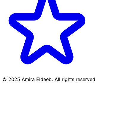
© 2025 Amira Eldeeb. All rights reserved