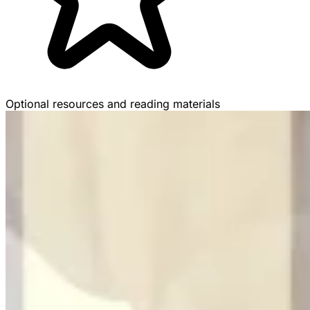
Optional resources and reading materials