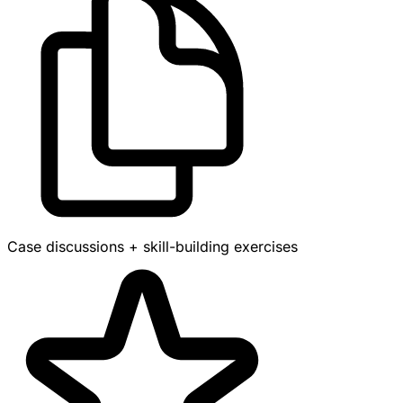
Case discussions + skill-building exercises