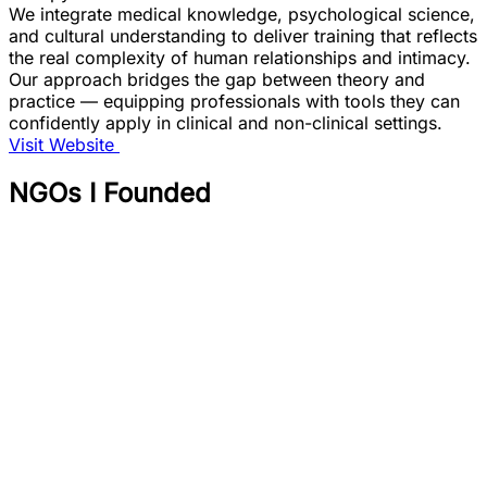
We integrate medical knowledge, psychological science,
and cultural understanding to deliver training that reflects
the real complexity of human relationships and intimacy.
Our approach bridges the gap between theory and
practice — equipping professionals with tools they can
confidently apply in clinical and non-clinical settings.
Visit Website
NGOs I Founded