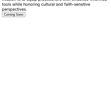
tools while honoring cultural and faith-sensitive
perspectives.
Coming Soon