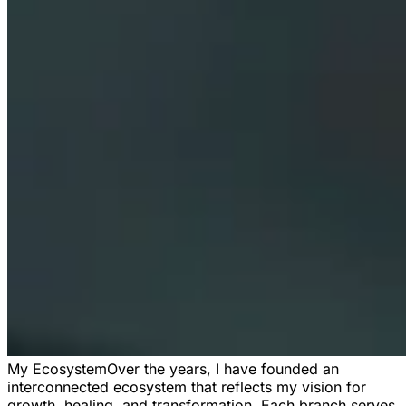
My Ecosystem
Over the years, I have founded an
interconnected ecosystem that reflects my vision for
growth, healing, and transformation. Each branch serves