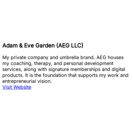
Adam & Eve Garden (AEG LLC)
My private company and umbrella brand. AEG houses
my coaching, therapy, and personal development
services, along with signature memberships and digital
products. It is the foundation that supports my work and
entrepreneurial vision.
Visit Website