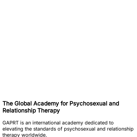
The Global Academy for Psychosexual and
Relationship Therapy
GAPRT is an international academy dedicated to
elevating the standards of psychosexual and relationship
therapy worldwide.