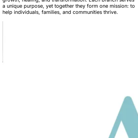
a unique purpose, yet together they form one mission: to
help individuals, families, and communities thrive.