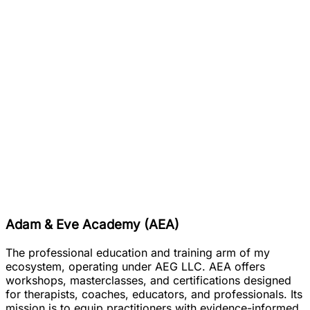
Adam & Eve Academy (AEA)
The professional education and training arm of my
ecosystem, operating under AEG LLC. AEA offers
workshops, masterclasses, and certifications designed
for therapists, coaches, educators, and professionals. Its
mission is to equip practitioners with evidence-informed