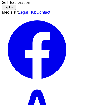
Self Exploration
Explore
Media Kit
Legal Hub
Contact