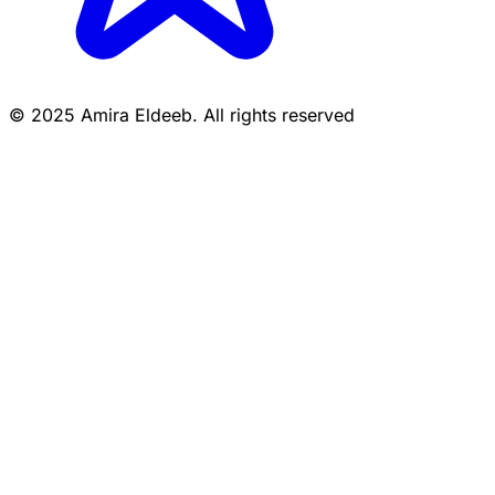
© 2025 Amira Eldeeb. All rights reserved