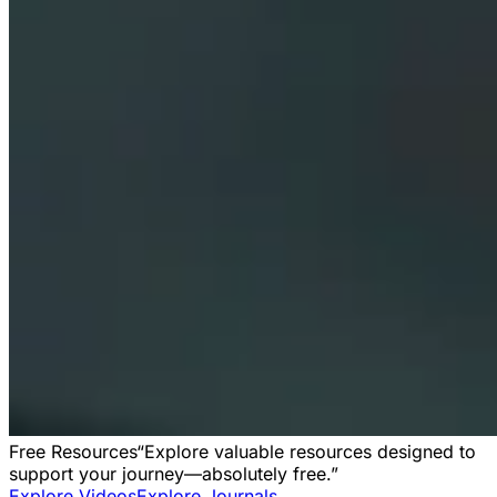
Free Resources
“Explore valuable resources designed to
support your journey—absolutely free.”
Explore Videos
Explore Journals