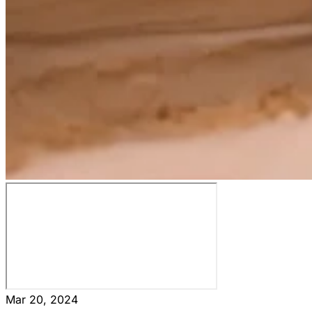
Mar 20, 2024