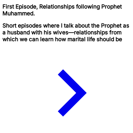
First Episode, Relationships following Prophet
Muhammed.
Short episodes where I talk about the Prophet as
a husband with his wives—relationships from
which we can learn how marital life should be