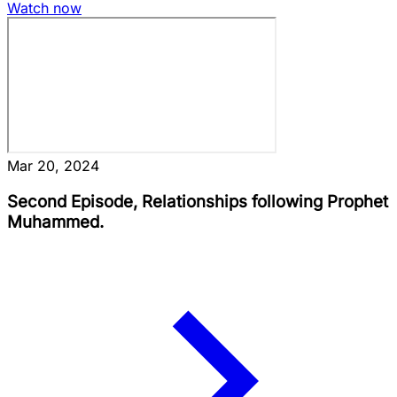
Watch now
Mar 20, 2024
Second Episode, Relationships following Prophet
Muhammed.