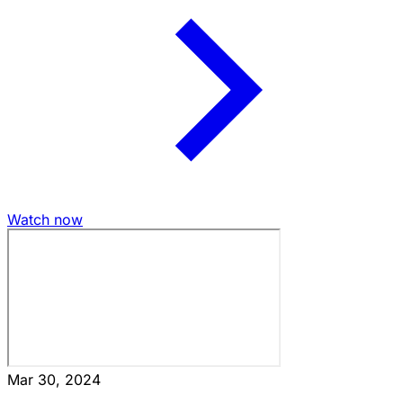
Watch now
Mar 30, 2024