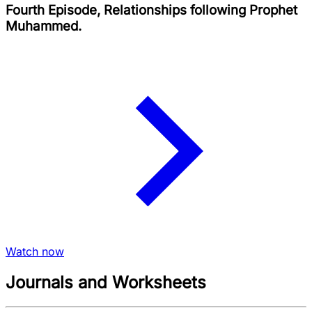
Fourth Episode, Relationships following Prophet
Muhammed.
Watch now
Journals and Worksheets