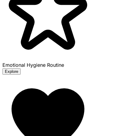
Emotional Hygiene Routine
Explore