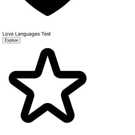
Love Languages Test
Explore