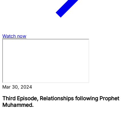
Watch now
Mar 30, 2024
Third Episode, Relationships following Prophet
Muhammed.