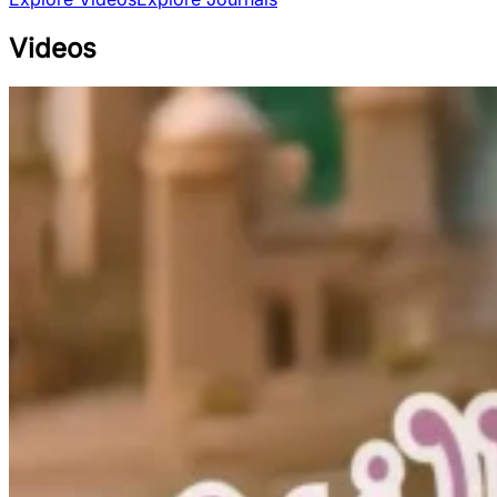
Videos