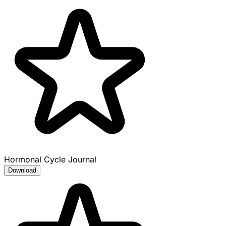
Hormonal Cycle Journal
Download