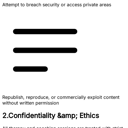
Attempt to breach security or access private areas
Republish, reproduce, or commercially exploit content
without written permission
2.Confidentiality &amp; Ethics