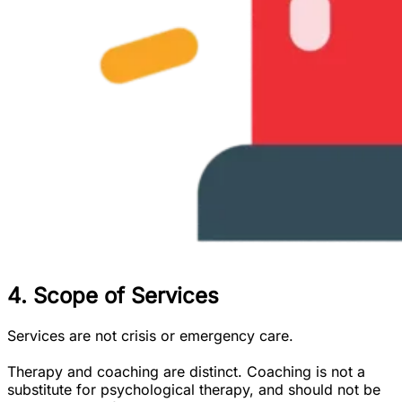
4. Scope of Services
Services are not crisis or emergency care.
Therapy and coaching are distinct. Coaching is not a
substitute for psychological therapy, and should not be