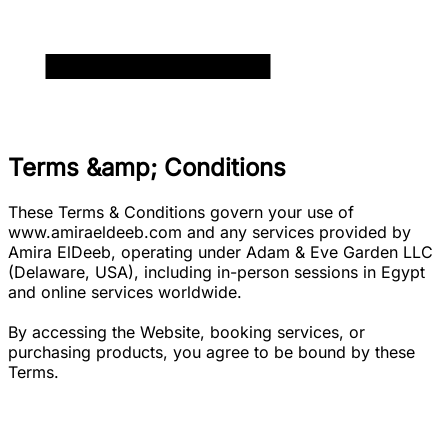
Terms &amp; Conditions
These Terms & Conditions govern your use of
www.amiraeldeeb.com and any services provided by
Amira ElDeeb, operating under Adam & Eve Garden LLC
(Delaware, USA), including in-person sessions in Egypt
and online services worldwide.
By accessing the Website, booking services, or
purchasing products, you agree to be bound by these
Terms.