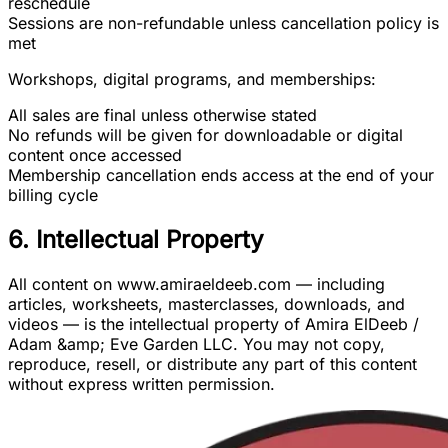
reschedule
Sessions are non-refundable unless cancellation policy is
met
Workshops, digital programs, and memberships:
All sales are final unless otherwise stated
No refunds will be given for downloadable or digital
content once accessed
Membership cancellation ends access at the end of your
billing cycle
6. Intellectual Property
All content on www.amiraeldeeb.com — including
articles, worksheets, masterclasses, downloads, and
videos — is the intellectual property of Amira ElDeeb /
Adam &amp; Eve Garden LLC. You may not copy,
reproduce, resell, or distribute any part of this content
without express written permission.