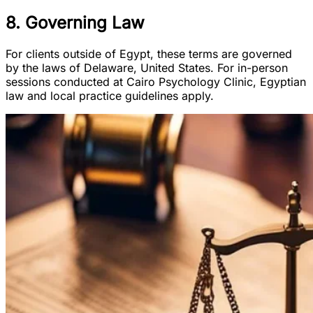
8. Governing Law
For clients outside of Egypt, these terms are governed
by the laws of Delaware, United States. For in-person
sessions conducted at Cairo Psychology Clinic, Egyptian
law and local practice guidelines apply.