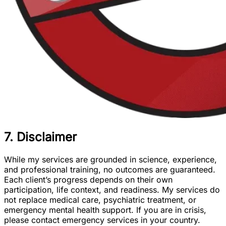
7. Disclaimer
While my services are grounded in science, experience,
and professional training, no outcomes are guaranteed.
Each client’s progress depends on their own
participation, life context, and readiness. My services do
not replace medical care, psychiatric treatment, or
emergency mental health support. If you are in crisis,
please contact emergency services in your country.