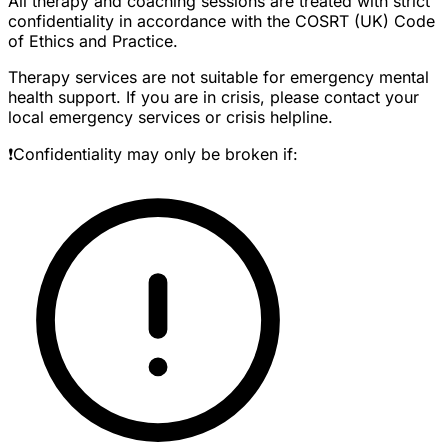
All therapy and coaching sessions are treated with strict
confidentiality in accordance with the COSRT (UK) Code
of Ethics and Practice.
Therapy services are not suitable for emergency mental
health support. If you are in crisis, please contact your
local emergency services or crisis helpline.
❗Confidentiality may only be broken if: