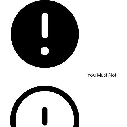
You Must Not: