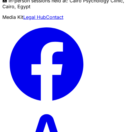
🏥 In-person sessions held at: Cairo Psychology Clinic,
Cairo, Egypt
Media Kit
Legal Hub
Contact