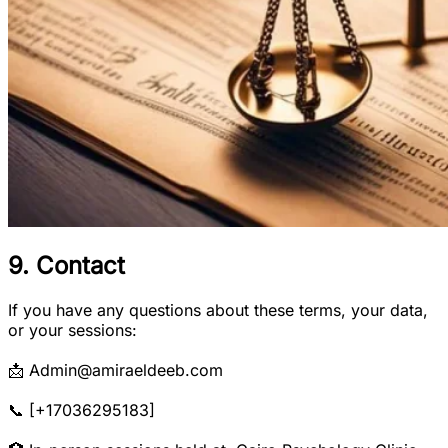
9. Contact
If you have any questions about these terms, your data,
or your sessions:
📩 Admin@amiraeldeeb.com
📞 [+17036295183]