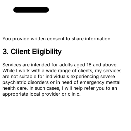
You provide written consent to share information
3. Client Eligibility
Services are intended for adults aged 18 and above.
While I work with a wide range of clients, my services
are not suitable for individuals experiencing severe
psychiatric disorders or in need of emergency mental
health care. In such cases, I will help refer you to an
appropriate local provider or clinic.