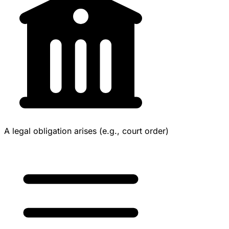
A legal obligation arises (e.g., court order)