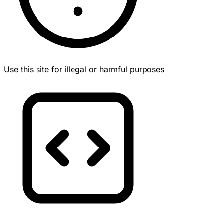
Use this site for illegal or harmful purposes