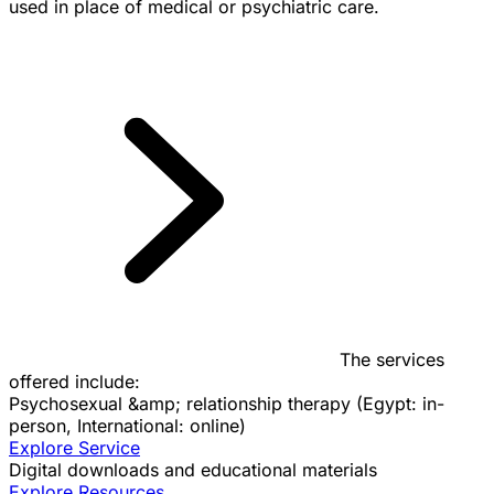
used in place of medical or psychiatric care.
The services
offered include:
Psychosexual &amp; relationship therapy (Egypt: in-
person, International: online)
Explore Service
Digital downloads and educational materials
Explore Resources