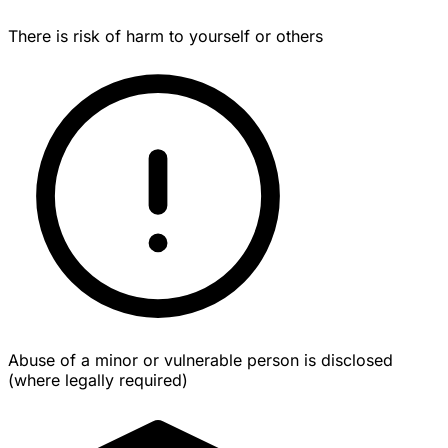
There is risk of harm to yourself or others
Abuse of a minor or vulnerable person is disclosed
(where legally required)