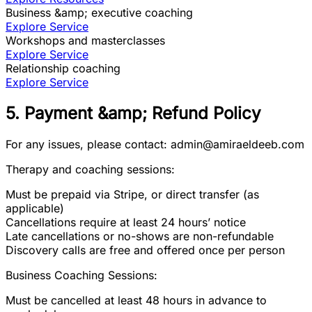
Business &amp; executive coaching
Explore Service
Workshops and masterclasses
Explore Service
Relationship coaching
Explore Service
5. Payment &amp; Refund Policy
For any issues, please contact: admin@amiraeldeeb.com
Therapy and coaching sessions:
Must be prepaid via Stripe, or direct transfer (as
applicable)
Cancellations require at least 24 hours’ notice
Late cancellations or no-shows are non-refundable
Discovery calls are free and offered once per person
Business Coaching Sessions:
Must be cancelled at least 48 hours in advance to