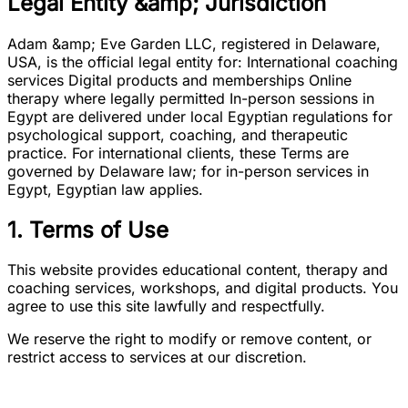
Legal Entity &amp; Jurisdiction
Adam &amp; Eve Garden LLC, registered in Delaware,
USA, is the official legal entity for: International coaching
services Digital products and memberships Online
therapy where legally permitted In-person sessions in
Egypt are delivered under local Egyptian regulations for
psychological support, coaching, and therapeutic
practice. For international clients, these Terms are
governed by Delaware law; for in-person services in
Egypt, Egyptian law applies.
1. Terms of Use
This website provides educational content, therapy and
coaching services, workshops, and digital products. You
agree to use this site lawfully and respectfully.
We reserve the right to modify or remove content, or
restrict access to services at our discretion.