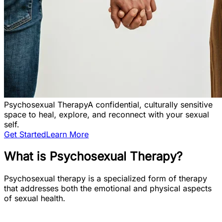
Psychosexual Therapy
A confidential, culturally sensitive
space to heal, explore, and reconnect with your sexual
self.
Get Started
Learn More
What is Psychosexual Therapy?
Psychosexual therapy is a specialized form of therapy
that addresses both the emotional and physical aspects
of sexual health.