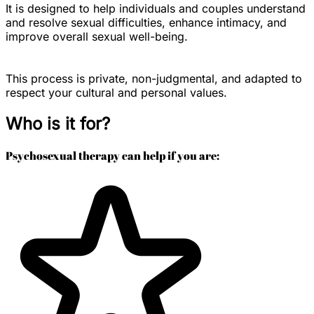
It is designed to help individuals and couples understand
and resolve sexual difficulties, enhance intimacy, and
improve overall sexual well-being.
This process is private, non-judgmental, and adapted to
respect your cultural and personal values.
Who is it for?
Psychosexual therapy can help if you are: