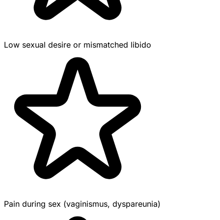
Low sexual desire or mismatched libido
Pain during sex (vaginismus, dyspareunia)