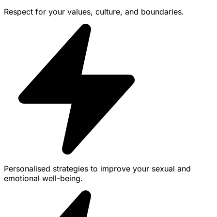
Respect for your values, culture, and boundaries.
Personalised strategies to improve your sexual and
emotional well-being.