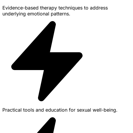
Evidence-based therapy techniques to address
underlying emotional patterns.
Practical tools and education for sexual well-being.