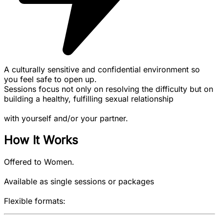
A culturally sensitive and confidential environment so
you feel safe to open up.
Sessions focus not only on resolving the difficulty but on
building a healthy, fulfilling sexual relationship
with yourself and/or your partner.
How It Works
Offered to Women.
Available as single sessions or packages
Flexible formats: