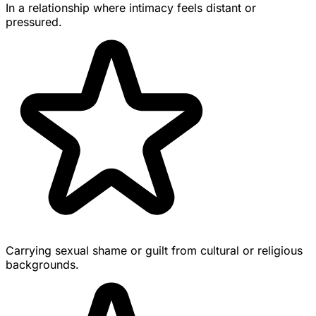
In a relationship where intimacy feels distant or
pressured.
Carrying sexual shame or guilt from cultural or religious
backgrounds.