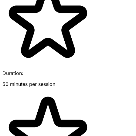
Duration:
50 minutes per session