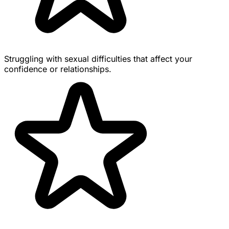
Struggling with sexual difficulties that affect your
confidence or relationships.