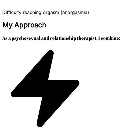
Difficulty reaching orgasm (anorgasmia)
My Approach
As a psychosexual and relationship therapist, I combine: