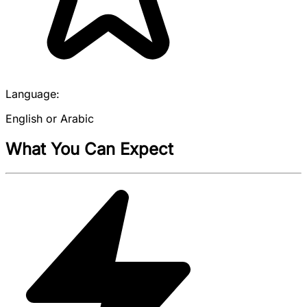
Language:
English or Arabic
What You Can Expect