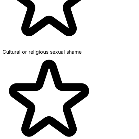
Cultural or religious sexual shame