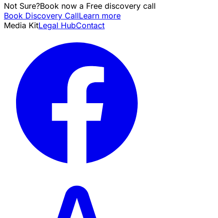
Not Sure?
Book now a Free discovery call
Book Discovery Call
Learn more
Media Kit
Legal Hub
Contact