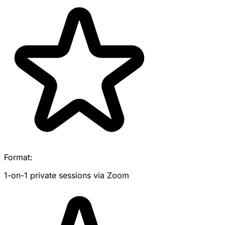
Format:
1-on-1 private sessions via Zoom