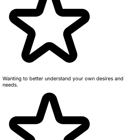
Wanting to better understand your own desires and
needs.