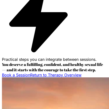
Practical steps you can integrate between sessions.
You deserve a fulfilling, confident, and healthy sexual life
— and it starts with the courage to take the first step.
Book a Session
Return to Therapy Overview