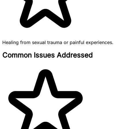
Healing from sexual trauma or painful experiences.
Common Issues Addressed