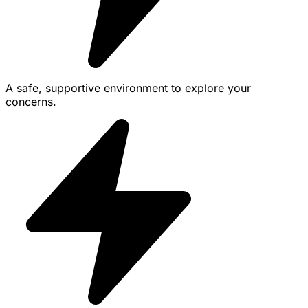
A safe, supportive environment to explore your
concerns.