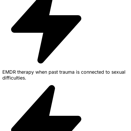
EMDR therapy when past trauma is connected to sexual
difficulties.