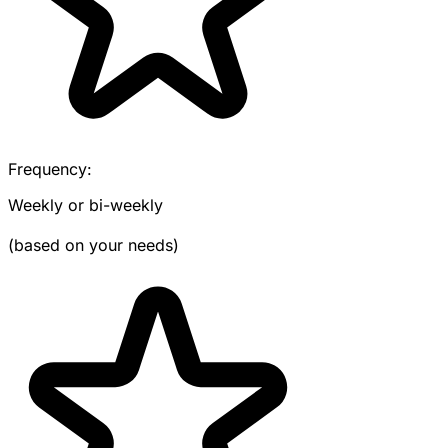
Frequency:
Weekly or bi-weekly
(based on your needs)