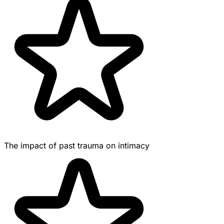
The impact of past trauma on intimacy