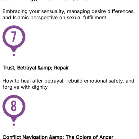
Embracing your sensuality, managing desire differences,
and Islamic perspective on sexual fulfillment
Trust, Betrayal &amp; Repair
How to heal after betrayal, rebuild emotional safety, and
forgive with dignity
Conflict Navigation &amp; The Colors of Anger