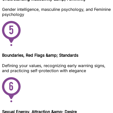
Gender intelligence, masculine psychology, and Feminine
psychology
Boundaries, Red Flags &amp; Standards
Defining your values, recognizing early warning signs,
and practicing self-protection with elegance
Sexual Energy, Attraction &amp; Desire