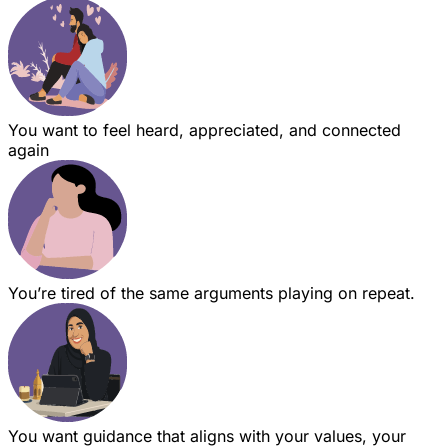
You want to feel heard, appreciated, and connected
again
You’re tired of the same arguments playing on repeat.
You want guidance that aligns with your values, your