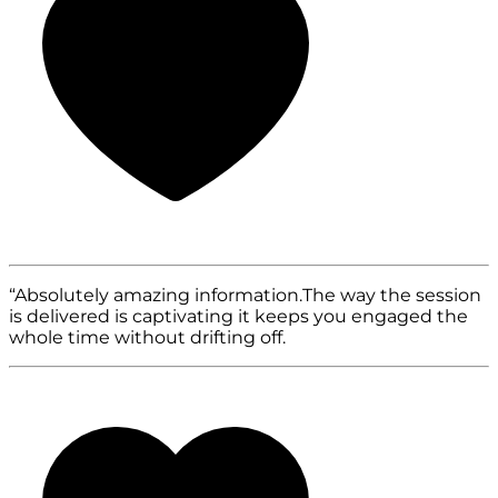
“Absolutely amazing information.The way the session
is delivered is captivating it keeps you engaged the
whole time without drifting off.