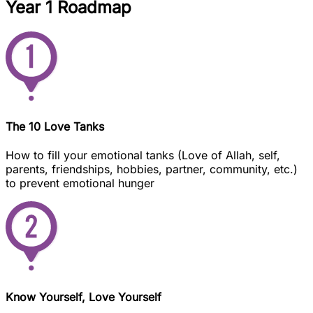
Year 1 Roadmap
The 10 Love Tanks
How to fill your emotional tanks (Love of Allah, self,
parents, friendships, hobbies, partner, community, etc.)
to prevent emotional hunger
Know Yourself, Love Yourself