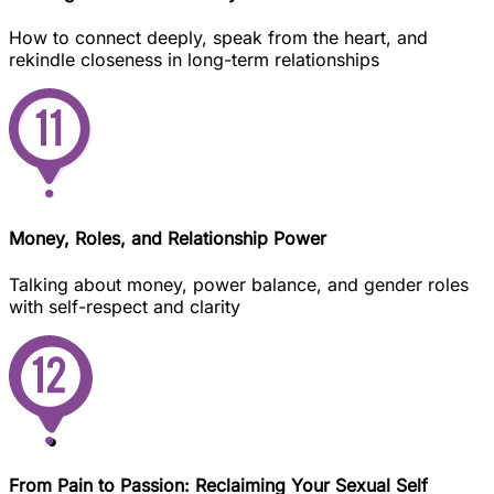
How to connect deeply, speak from the heart, and
rekindle closeness in long-term relationships
Money, Roles, and Relationship Power
Talking about money, power balance, and gender roles
with self-respect and clarity
From Pain to Passion: Reclaiming Your Sexual Self