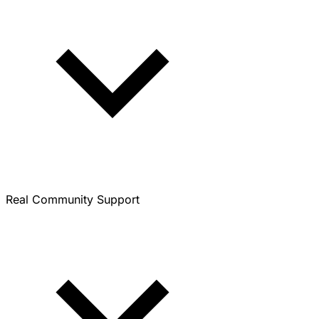
Real Community Support