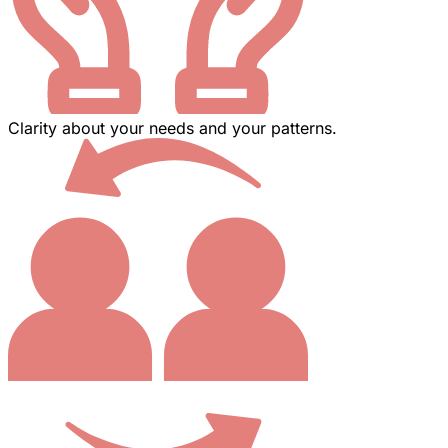
Clarity about your needs and your patterns.