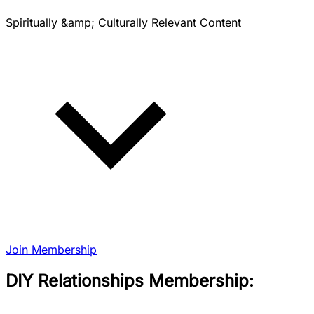
Spiritually &amp; Culturally Relevant Content
Join Membership
DIY Relationships Membership: