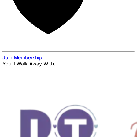
Join Membership
You’ll Walk Away With…