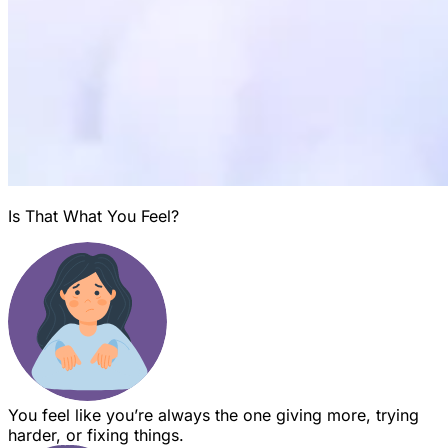
Is That What You Feel?
You feel like you’re always the one giving more, trying
harder, or fixing things.