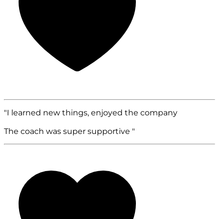
"I learned new things, enjoyed the company
The coach was super supportive "