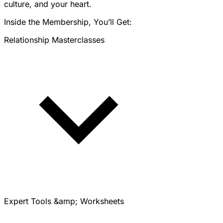
culture, and your heart.
Inside the Membership, You’ll Get:
Relationship Masterclasses
Expert Tools &amp; Worksheets