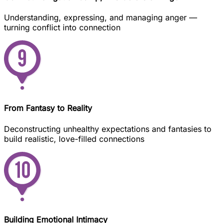
Understanding, expressing, and managing anger —
turning conflict into connection
From Fantasy to Reality
Deconstructing unhealthy expectations and fantasies to
build realistic, love-filled connections
Building Emotional Intimacy