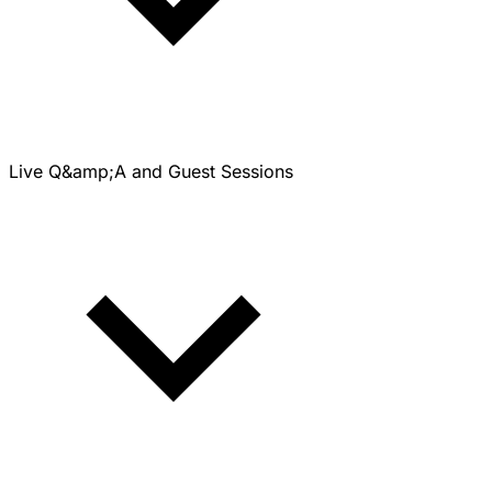
Live Q&amp;A and Guest Sessions