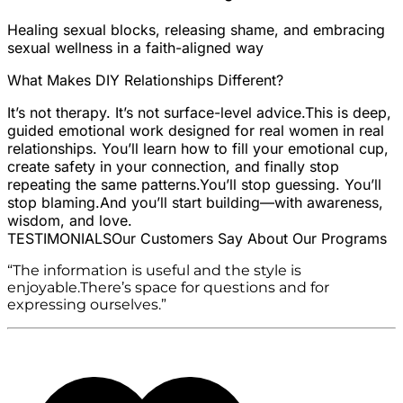
Healing sexual blocks, releasing shame, and embracing
sexual wellness in a faith-aligned way
What Makes DIY Relationships Different?
It’s not therapy. It’s not surface-level advice.
This is deep,
guided emotional work designed for real women in real
relationships. You’ll learn how to fill your emotional cup,
create safety in your connection, and finally stop
repeating the same patterns.
You’ll stop guessing. You’ll
stop blaming.
And you’ll start building—with awareness,
wisdom, and love.
TESTIMONIALS
Our Customers Say About Our Programs
“The information is useful and the style is
enjoyable.There’s space for questions and for
expressing ourselves.”