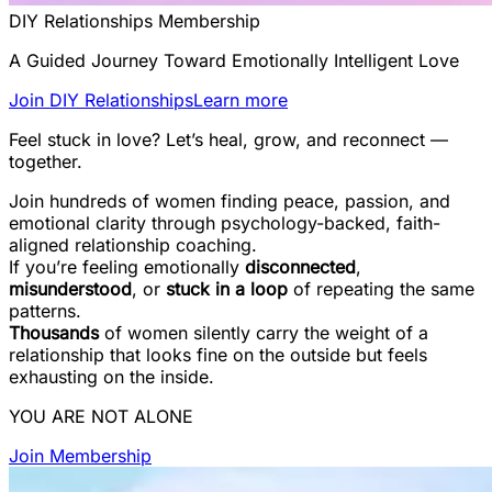
DIY Relationships Membership
A Guided Journey Toward Emotionally Intelligent Love
Join DIY Relationships
Learn more
Feel stuck in love? Let’s heal, grow, and reconnect —
together.
Join hundreds of women finding peace, passion, and
emotional clarity through psychology-backed, faith-
aligned relationship coaching.
If you’re feeling emotionally
disconnected
,
misunderstood
, or
stuck in a loop
of repeating the same
patterns.
Thousands
of women silently carry the weight of a
relationship that looks fine on the outside but feels
exhausting on the inside.
YOU ARE NOT ALONE
Join Membership