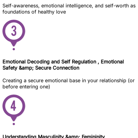
Self-awareness, emotional intelligence, and self-worth as
foundations of healthy love
Emotional Decoding and Self Regulation , Emotional
Safety &amp; Secure Connection
Creating a secure emotional base in your relationship (or
before entering one)
Understanding Masculinity &amp; Femininity