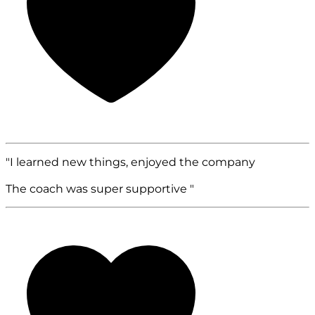
"I learned new things, enjoyed the company
The coach was super supportive "