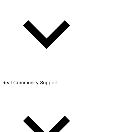
Real Community Support