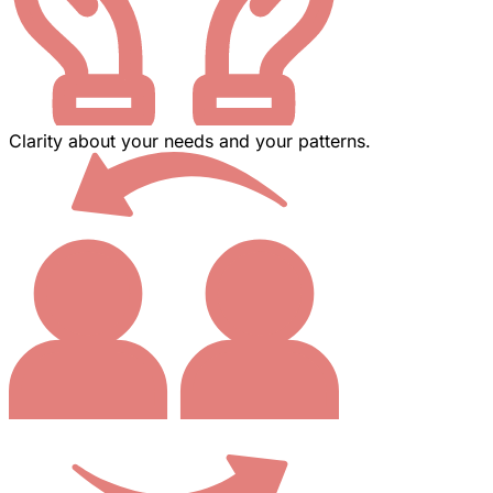
Clarity about your needs and your patterns.