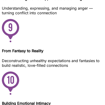
Understanding, expressing, and managing anger —
turning conflict into connection
From Fantasy to Reality
Deconstructing unhealthy expectations and fantasies to
build realistic, love-filled connections
Building Emotional Intimacy