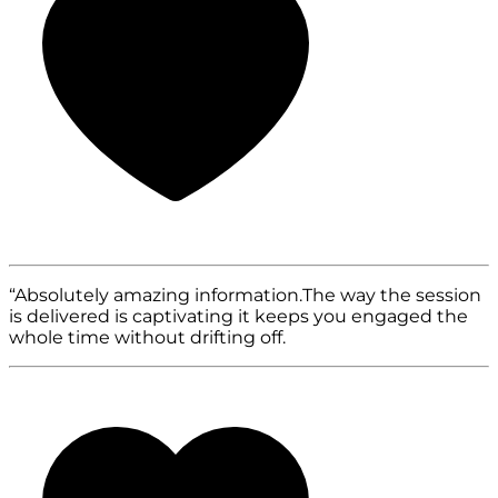
“Absolutely amazing information.The way the session
is delivered is captivating it keeps you engaged the
whole time without drifting off.