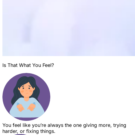
Is That What You Feel?
You feel like you’re always the one giving more, trying
harder, or fixing things.