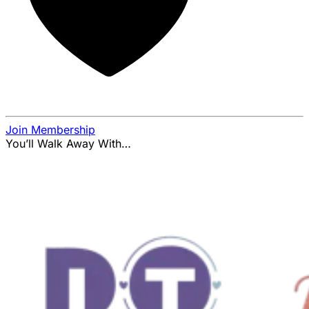
Join Membership
You’ll Walk Away With…