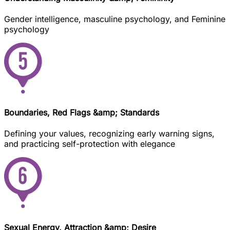
Gender intelligence, masculine psychology, and Feminine
psychology
Boundaries, Red Flags &amp; Standards
Defining your values, recognizing early warning signs,
and practicing self-protection with elegance
Sexual Energy, Attraction &amp; Desire