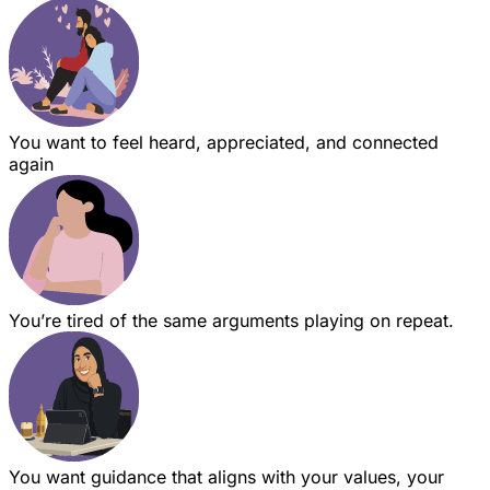
You want to feel heard, appreciated, and connected
again
You’re tired of the same arguments playing on repeat.
You want guidance that aligns with your values, your