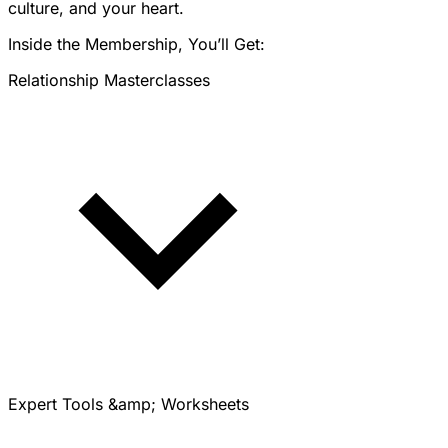
culture, and your heart.
Inside the Membership, You’ll Get:
Relationship Masterclasses
Expert Tools &amp; Worksheets