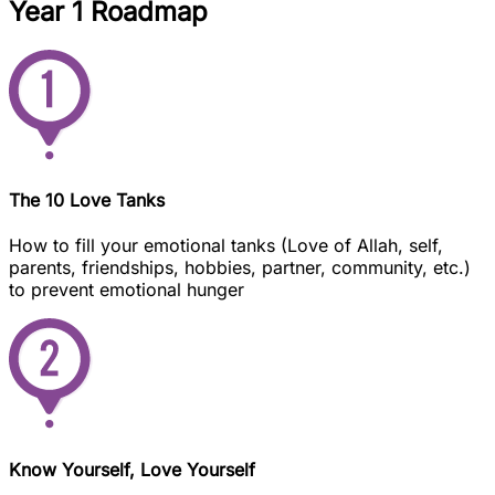
Year 1 Roadmap
The 10 Love Tanks
How to fill your emotional tanks (Love of Allah, self,
parents, friendships, hobbies, partner, community, etc.)
to prevent emotional hunger
Know Yourself, Love Yourself