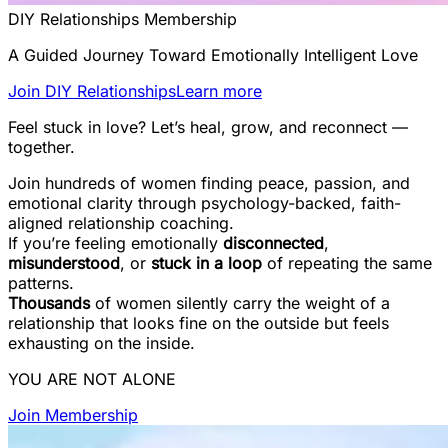
DIY Relationships Membership
A Guided Journey Toward Emotionally Intelligent Love
Join DIY Relationships
Learn more
Feel stuck in love? Let’s heal, grow, and reconnect —
together.
Join hundreds of women finding peace, passion, and
emotional clarity through psychology-backed, faith-
aligned relationship coaching.
If you’re feeling emotionally
disconnected
,
misunderstood
, or
stuck in a loop
of repeating the same
patterns.
Thousands
of women silently carry the weight of a
relationship that looks fine on the outside but feels
exhausting on the inside.
YOU ARE NOT ALONE
Join Membership