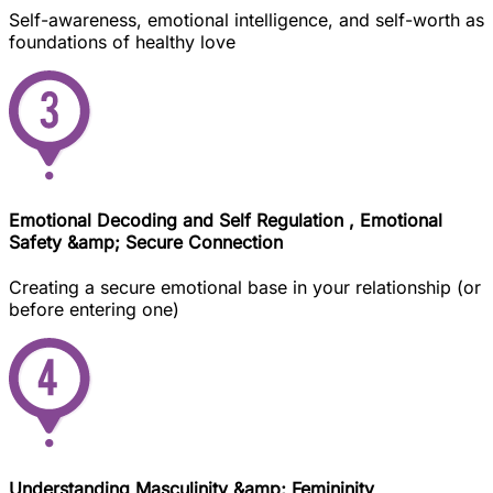
Self-awareness, emotional intelligence, and self-worth as
foundations of healthy love
Emotional Decoding and Self Regulation , Emotional
Safety &amp; Secure Connection
Creating a secure emotional base in your relationship (or
before entering one)
Understanding Masculinity &amp; Femininity