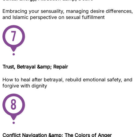
Embracing your sensuality, managing desire differences,
and Islamic perspective on sexual fulfillment
Trust, Betrayal &amp; Repair
How to heal after betrayal, rebuild emotional safety, and
forgive with dignity
Conflict Navigation &amp; The Colors of Anger