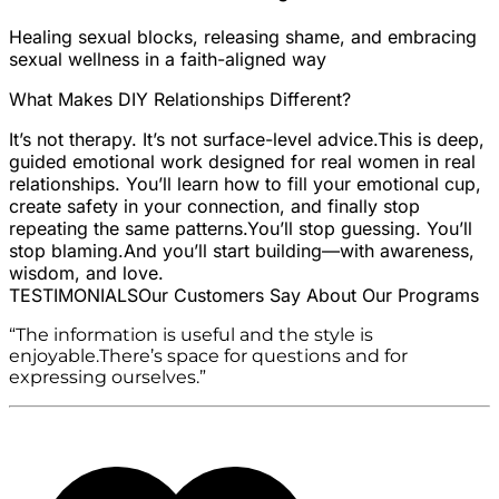
Healing sexual blocks, releasing shame, and embracing
sexual wellness in a faith-aligned way
What Makes DIY Relationships Different?
It’s not therapy. It’s not surface-level advice.
This is deep,
guided emotional work designed for real women in real
relationships. You’ll learn how to fill your emotional cup,
create safety in your connection, and finally stop
repeating the same patterns.
You’ll stop guessing. You’ll
stop blaming.
And you’ll start building—with awareness,
wisdom, and love.
TESTIMONIALS
Our Customers Say About Our Programs
“The information is useful and the style is
enjoyable.There’s space for questions and for
expressing ourselves.”