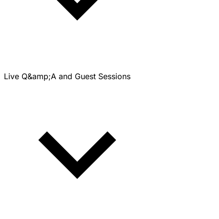
Live Q&amp;A and Guest Sessions