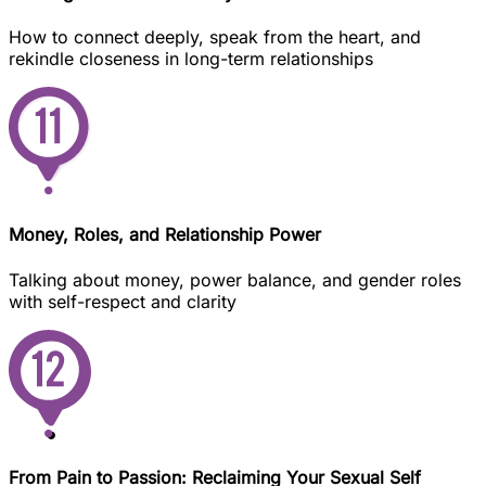
How to connect deeply, speak from the heart, and
rekindle closeness in long-term relationships
Money, Roles, and Relationship Power
Talking about money, power balance, and gender roles
with self-respect and clarity
From Pain to Passion: Reclaiming Your Sexual Self