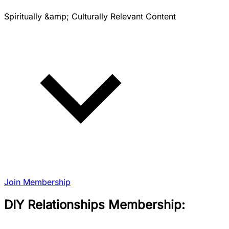
Spiritually &amp; Culturally Relevant Content
Join Membership
DIY Relationships Membership: