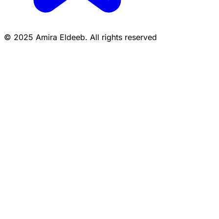
© 2025 Amira Eldeeb. All rights reserved