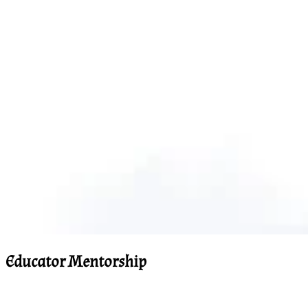
Educator Mentorship