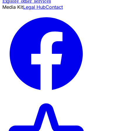
Explore other services
Media Kit
Legal Hub
Contact