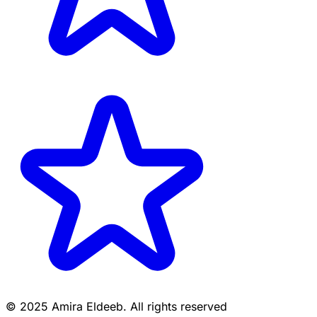
© 2025 Amira Eldeeb. All rights reserved