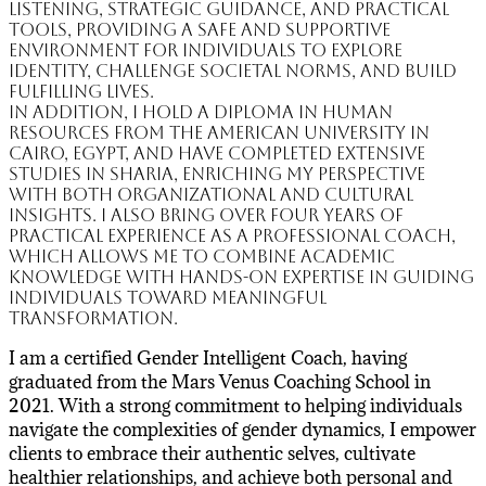
listening, strategic guidance, and practical
tools, providing a safe and supportive
environment for individuals to explore
identity, challenge societal norms, and build
fulfilling lives.
In addition, I hold a Diploma in Human
Resources from the American University in
Cairo, Egypt, and have completed extensive
studies in Sharia, enriching my perspective
with both organizational and cultural
insights. I also bring over four years of
practical experience as a professional coach,
which allows me to combine academic
knowledge with hands-on expertise in guiding
individuals toward meaningful
transformation.
I am a certified Gender Intelligent Coach, having
graduated from the Mars Venus Coaching School in
2021. With a strong commitment to helping individuals
navigate the complexities of gender dynamics, I empower
clients to embrace their authentic selves, cultivate
healthier relationships, and achieve both personal and