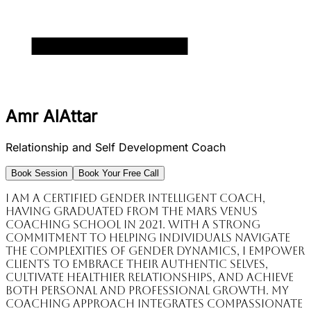
Amr AlAttar
Relationship and Self Development Coach
Book Session
Book Your Free Call
I am a certified Gender Intelligent Coach,
having graduated from the Mars Venus
Coaching School in 2021. With a strong
commitment to helping individuals navigate
the complexities of gender dynamics, I empower
clients to embrace their authentic selves,
cultivate healthier relationships, and achieve
both personal and professional growth. My
coaching approach integrates compassionate