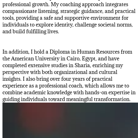
professional growth. My coaching approach integrates
compassionate listening, strategic guidance, and practical
tools, providing a safe and supportive environment for
individuals to explore identity, challenge societal norms,
and build fulfilling lives.
In addition, I hold a Diploma in Human Resources from
the American University in Cairo, Egypt, and have
completed extensive studies in Sharia, enriching my
perspective with both organizational and cultural
insights. I also bring over four years of practical
experience as a professional coach, which allows me to
combine academic knowledge with hands-on expertise in
guiding individuals toward meaningful transformation.