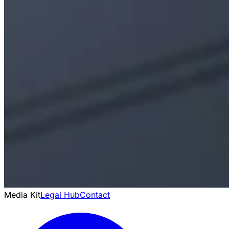
Media Kit
Legal Hub
Contact