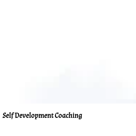
Self Development Coaching