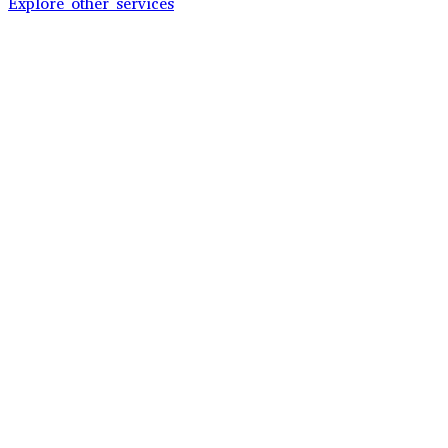
Explore other services