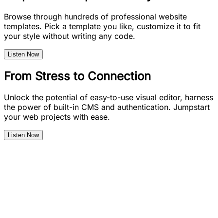
Browse through hundreds of professional website
templates. Pick a template you like, customize it to fit
your style without writing any code.
Listen Now
From Stress to Connection
Unlock the potential of easy-to-use visual editor, harness
the power of built-in CMS and authentication. Jumpstart
your web projects with ease.
Listen Now