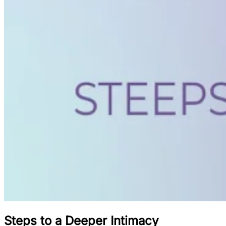
Steps to a Deeper Intimacy