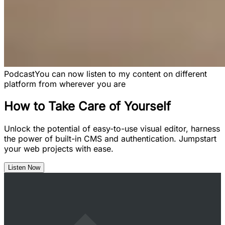
Podcast
You can now listen to my content on different
platform from wherever you are
How to Take Care of Yourself
Unlock the potential of easy-to-use visual editor, harness
the power of built-in CMS and authentication. Jumpstart
your web projects with ease.
Listen Now