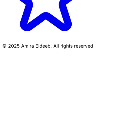
© 2025 Amira Eldeeb. All rights reserved