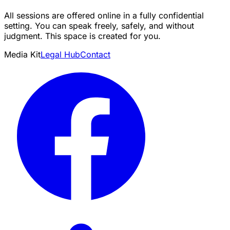
All sessions are offered online in a fully confidential
setting. You can speak freely, safely, and without
judgment. This space is created for you.
Media Kit
Legal Hub
Contact