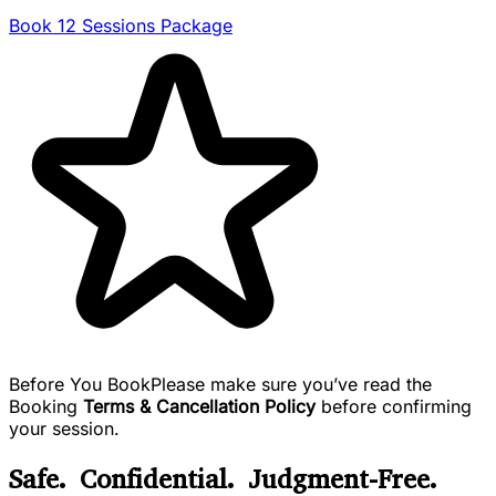
Book 12 Sessions Package
Before You Book
Please make sure you’ve read the
Booking
Terms & Cancellation Policy
before confirming
your session.
Safe. Confidential. Judgment-Free.