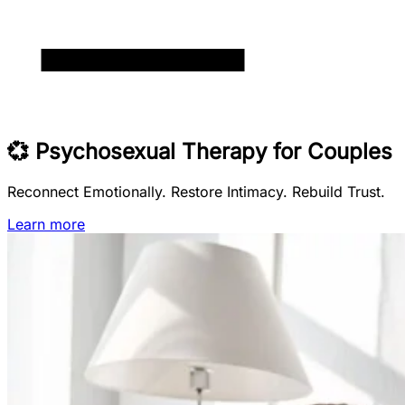
💞 Psychosexual Therapy for Couples
Reconnect Emotionally. Restore Intimacy. Rebuild Trust.
Learn more