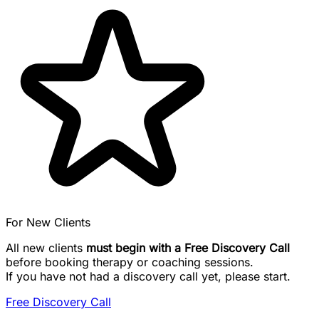
For New Clients
All new clients
must begin with a Free Discovery Call
before booking therapy or coaching sessions.
If you have not had a discovery call yet, please start.
Free Discovery Call