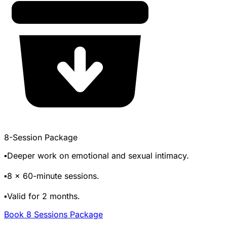
8-Session Package
▪️Deeper work on emotional and sexual intimacy.
▪️8 x 60-minute sessions.
▪️Valid for 2 months.
Book 8 Sessions Package