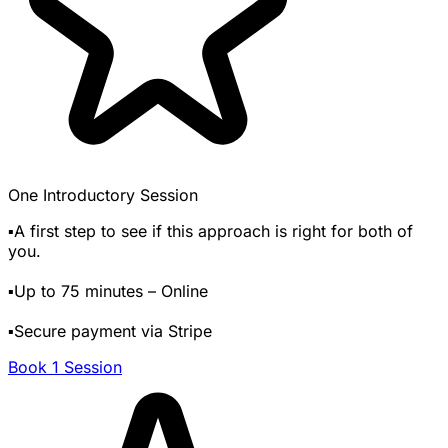
One Introductory Session
▪️A first step to see if this approach is right for both of
you.
▪️Up to 75 minutes – Online
▪️Secure payment via Stripe
Book 1 Session