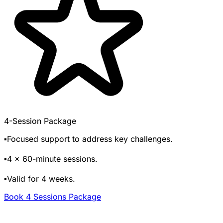
4-Session Package
▪️Focused support to address key challenges.
▪️4 x 60-minute sessions.
▪️Valid for 4 weeks.
Book 4 Sessions Package