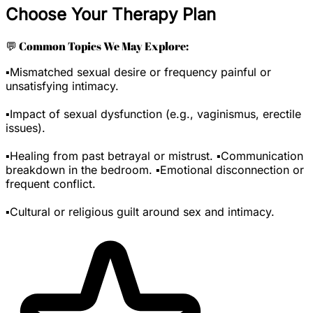
Choose Your Therapy Plan
💬 Common Topics We May Explore:
▪️Mismatched sexual desire or frequency painful or
unsatisfying intimacy.
▪️Impact of sexual dysfunction (e.g., vaginismus, erectile
issues).
▪️Healing from past betrayal or mistrust. ▪️Communication
breakdown in the bedroom. ▪️Emotional disconnection or
frequent conflict.
▪️Cultural or religious guilt around sex and intimacy.