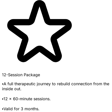
12-Session Package
▪️A full therapeutic journey to rebuild connection from the
inside out.
▪️12 x 60-minute sessions.
▪️Valid for 3 months.