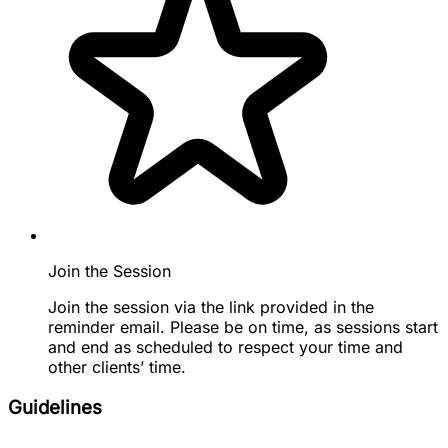
Join the Session
Join the session via the link provided in the
reminder email. Please be on time, as sessions start
and end as scheduled to respect your time and
other clients’ time.
Guidelines