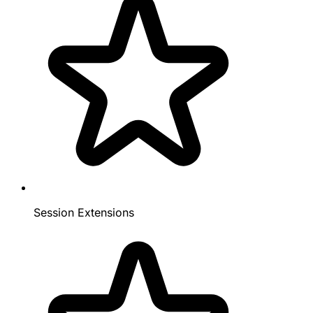
Session Extensions