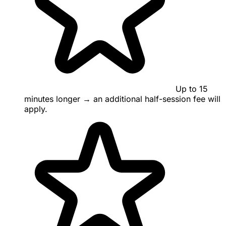
Up to 15
minutes longer → an additional half-session fee will
apply.