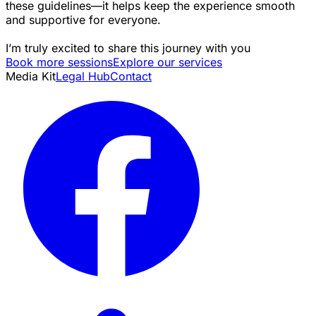
these guidelines—it helps keep the experience smooth
and supportive for everyone.
I’m truly excited to share this journey with you
Book more sessions
Explore our services
Media Kit
Legal Hub
Contact