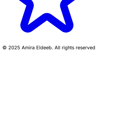
© 2025 Amira Eldeeb. All rights reserved