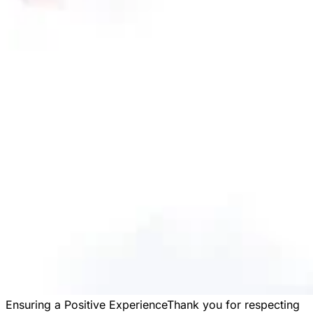
Ensuring a Positive Experience
Thank you for respecting