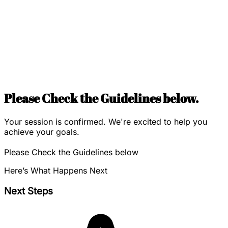
Please Check the Guidelines below.
Your session is confirmed. We're excited to help you
achieve your goals.
Please Check the Guidelines below
Here’s What Happens Next
Next Steps