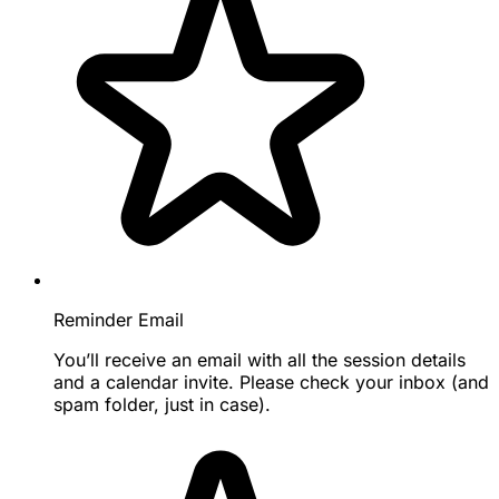
Reminder Email
You’ll receive an email with all the session details
and a calendar invite. Please check your inbox (and
spam folder, just in case).