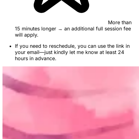
More than
15 minutes longer → an additional full session fee
will apply.
If you need to reschedule, you can use the link in
your email—just kindly let me know at least 24
hours in advance.