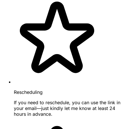
Rescheduling
If you need to reschedule, you can use the link in
your email—just kindly let me know at least 24
hours in advance.