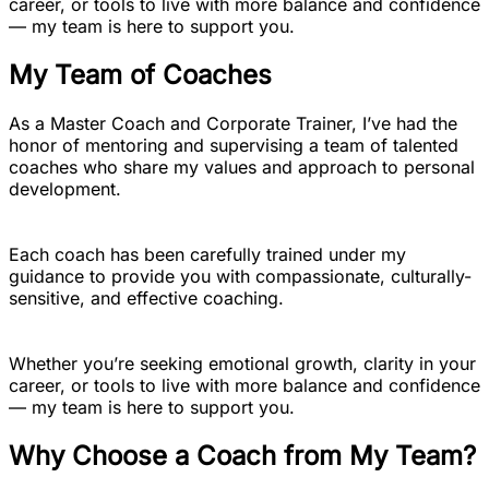
career, or tools to live with more balance and confidence
— my team is here to support you.
My Team of Coaches
As a Master Coach and Corporate Trainer, I’ve had the
honor of mentoring and supervising a team of talented
coaches who share my values and approach to personal
development.
Each coach has been carefully trained under my
guidance to provide you with compassionate, culturally-
sensitive, and effective coaching.
Whether you’re seeking emotional growth, clarity in your
career, or tools to live with more balance and confidence
— my team is here to support you.
Why Choose a Coach from My Team?