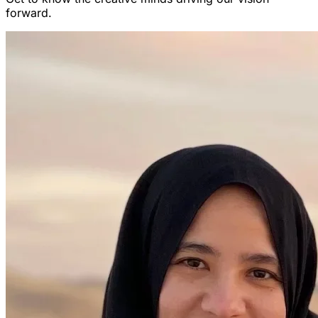
forward.