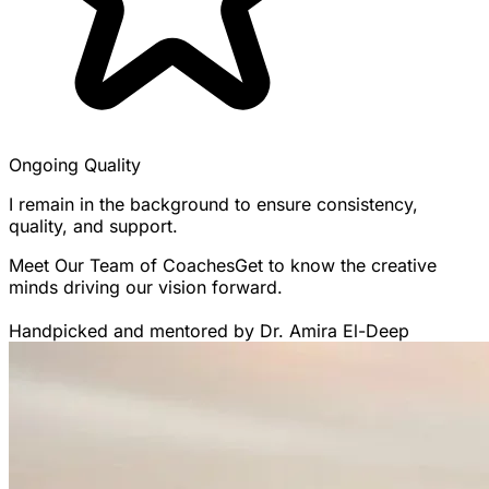
Ongoing Quality
I remain in the background to ensure consistency,
quality, and support.
Meet Our Team of Coaches
Get to know the creative
minds driving our vision forward.
Handpicked and mentored by Dr. Amira El-Deep