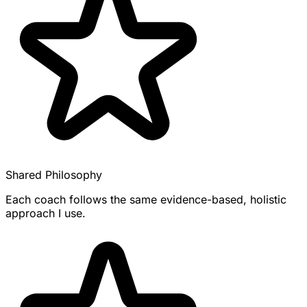
Shared Philosophy
Each coach follows the same evidence-based, holistic
approach I use.