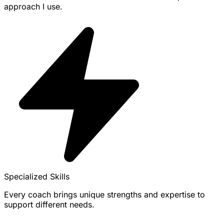
approach I use.
Specialized Skills
Every coach brings unique strengths and expertise to
support different needs.