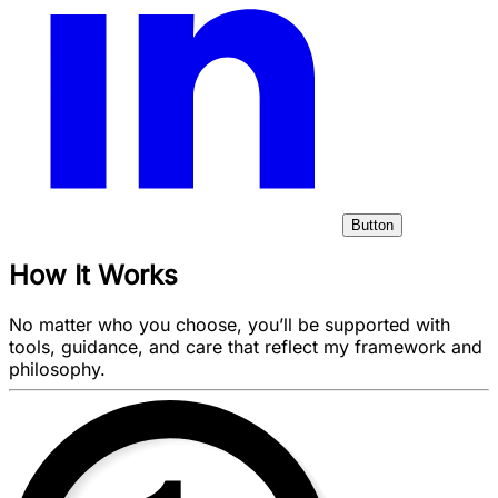
Button
How It Works
No matter who you choose, you’ll be supported with
tools, guidance, and care that reflect my framework and
philosophy.