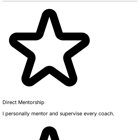
Direct Mentorship
I personally mentor and supervise every coach.