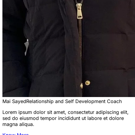
Mai Sayed
Relationship and Self Development Coach
Lorem ipsum dolor sit amet, consectetur adipiscing elit,
sed do eiusmod tempor incididunt ut labore et dolore
magna aliqua.