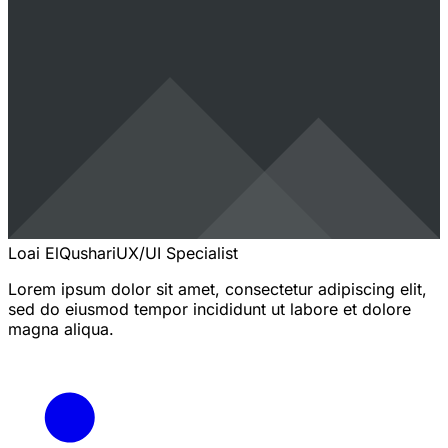
Loai ElQushari
UX/UI Specialist
Lorem ipsum dolor sit amet, consectetur adipiscing elit,
sed do eiusmod tempor incididunt ut labore et dolore
magna aliqua.