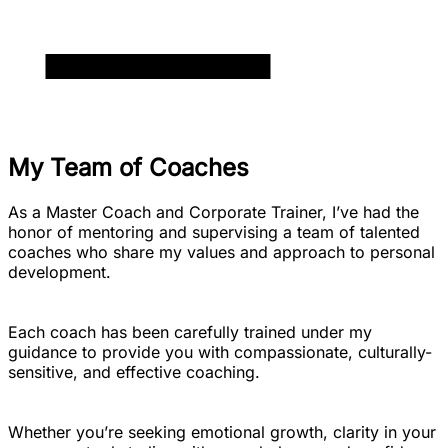
My Team of Coaches
As a Master Coach and Corporate Trainer, I’ve had the
honor of mentoring and supervising a team of talented
coaches who share my values and approach to personal
development.
Each coach has been carefully trained under my
guidance to provide you with compassionate, culturally-
sensitive, and effective coaching.
Whether you’re seeking emotional growth, clarity in your