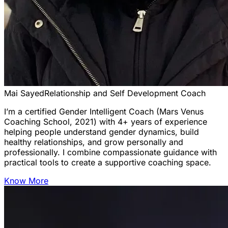
Mai Sayed
Relationship and Self Development Coach
I’m a certified Gender Intelligent Coach (Mars Venus
Coaching School, 2021) with 4+ years of experience
helping people understand gender dynamics, build
healthy relationships, and grow personally and
professionally. I combine compassionate guidance with
practical tools to create a supportive coaching space.
Know More