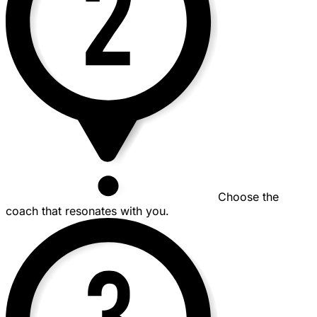
Choose the
coach that resonates with you.