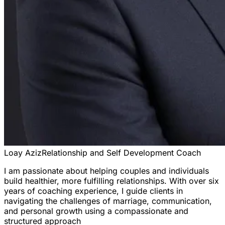
Loay Aziz
Relationship and Self Development Coach
I am passionate about helping couples and individuals
build healthier, more fulfilling relationships. With over six
years of coaching experience, I guide clients in
navigating the challenges of marriage, communication,
and personal growth using a compassionate and
structured approach