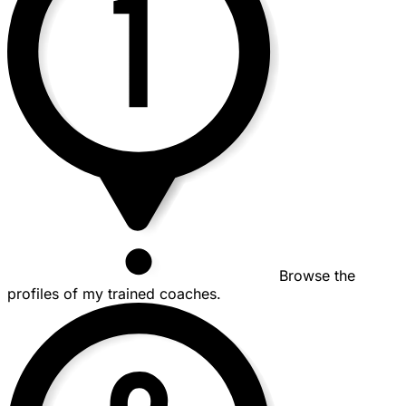
Browse the
profiles of my trained coaches.