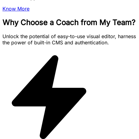
Know More
Why Choose a Coach from My Team?
Unlock the potential of easy-to-use visual editor, harness
the power of built-in CMS and authentication.