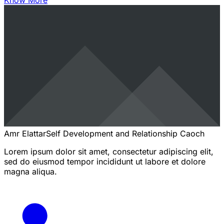
Know More
Amr Elattar
Self Development and Relationship Caoch
Lorem ipsum dolor sit amet, consectetur adipiscing elit,
sed do eiusmod tempor incididunt ut labore et dolore
magna aliqua.