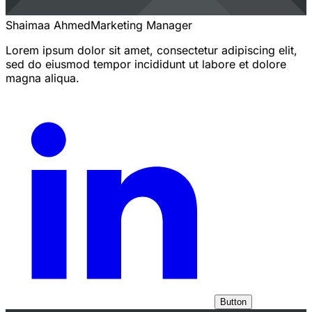
Shaimaa Ahmed
Marketing Manager
Lorem ipsum dolor sit amet, consectetur adipiscing elit,
sed do eiusmod tempor incididunt ut labore et dolore
magna aliqua.
Button