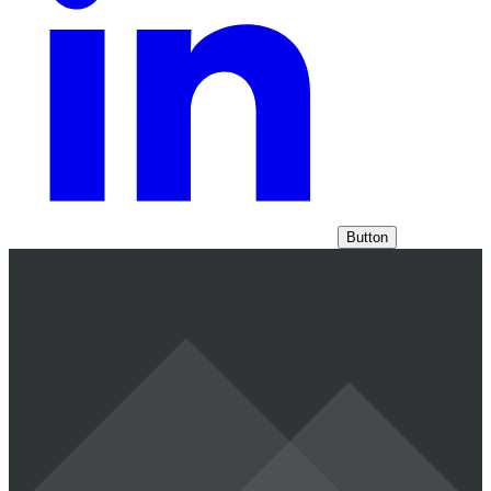
Button