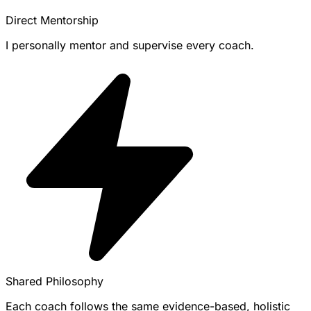
Direct Mentorship
I personally mentor and supervise every coach.
Shared Philosophy
Each coach follows the same evidence-based, holistic