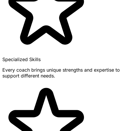
Specialized Skills
Every coach brings unique strengths and expertise to
support different needs.