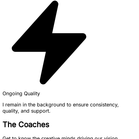
Ongoing Quality
I remain in the background to ensure consistency,
quality, and support.
The Coaches
Get to know the creative minds driving our vision