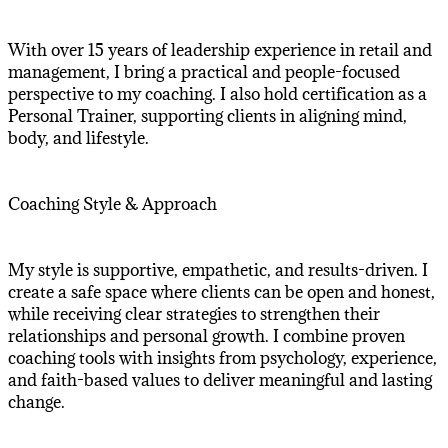
With over 15 years of leadership experience in retail and
management, I bring a practical and people-focused
perspective to my coaching. I also hold certification as a
Personal Trainer, supporting clients in aligning mind,
body, and lifestyle.
Coaching Style & Approach
My style is supportive, empathetic, and results-driven. I
create a safe space where clients can be open and honest,
while receiving clear strategies to strengthen their
relationships and personal growth. I combine proven
coaching tools with insights from psychology, experience,
and faith-based values to deliver meaningful and lasting
change.