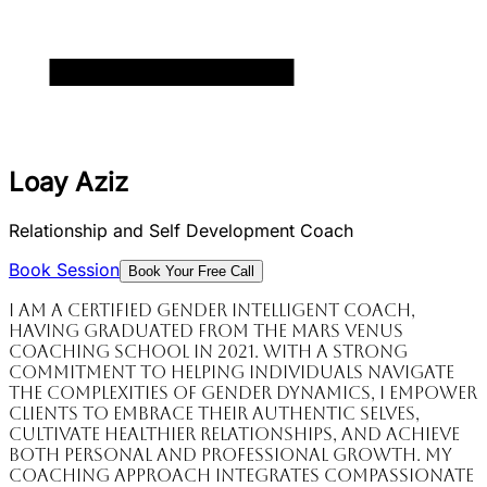
Loay Aziz
Relationship and Self Development Coach
Book Session
Book Your Free Call
I am a certified Gender Intelligent Coach,
having graduated from the Mars Venus
Coaching School in 2021. With a strong
commitment to helping individuals navigate
the complexities of gender dynamics, I empower
clients to embrace their authentic selves,
cultivate healthier relationships, and achieve
both personal and professional growth. My
coaching approach integrates compassionate