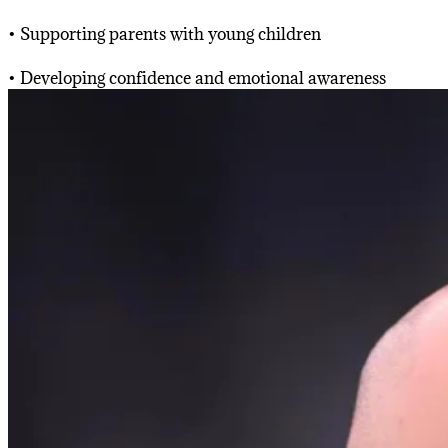
• Supporting parents with young children
• Developing confidence and emotional awareness