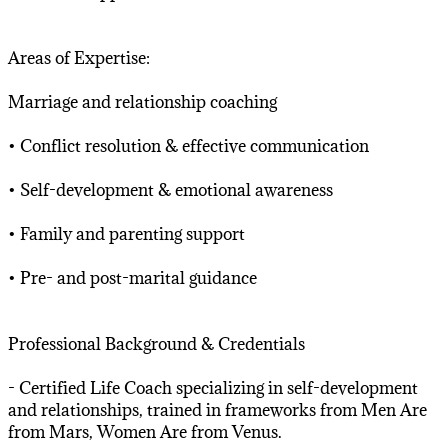
Areas of Expertise:
Marriage and relationship coaching
• Conflict resolution & effective communication
• Self-development & emotional awareness
• Family and parenting support
• Pre- and post-marital guidance
Professional Background & Credentials
- Certified Life Coach specializing in self-development
and relationships, trained in frameworks from Men Are
from Mars, Women Are from Venus.