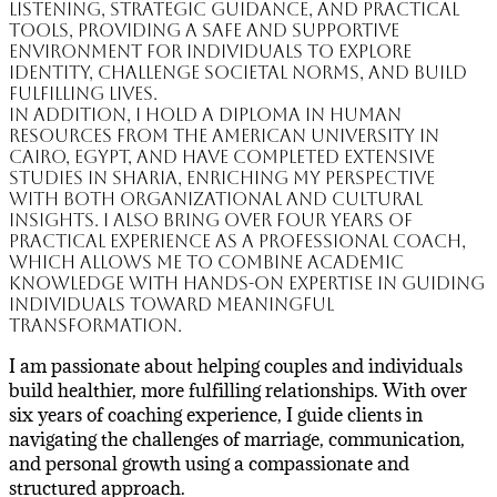
listening, strategic guidance, and practical
tools, providing a safe and supportive
environment for individuals to explore
identity, challenge societal norms, and build
fulfilling lives.
In addition, I hold a Diploma in Human
Resources from the American University in
Cairo, Egypt, and have completed extensive
studies in Sharia, enriching my perspective
with both organizational and cultural
insights. I also bring over four years of
practical experience as a professional coach,
which allows me to combine academic
knowledge with hands-on expertise in guiding
individuals toward meaningful
transformation.
I am passionate about helping couples and individuals
build healthier, more fulfilling relationships. With over
six years of coaching experience, I guide clients in
navigating the challenges of marriage, communication,
and personal growth using a compassionate and
structured approach.