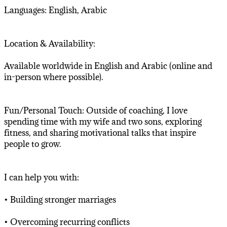
Languages: English, Arabic
Location & Availability:
Available worldwide in English and Arabic (online and
in-person where possible).
Fun/Personal Touch: Outside of coaching, I love
spending time with my wife and two sons, exploring
fitness, and sharing motivational talks that inspire
people to grow.
I can help you with:
• Building stronger marriages
• Overcoming recurring conflicts