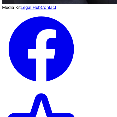
Media Kit
Legal Hub
Contact