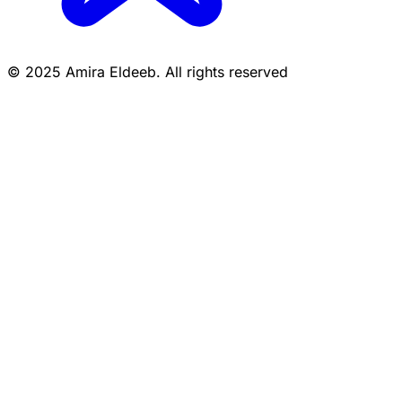
© 2025 Amira Eldeeb. All rights reserved