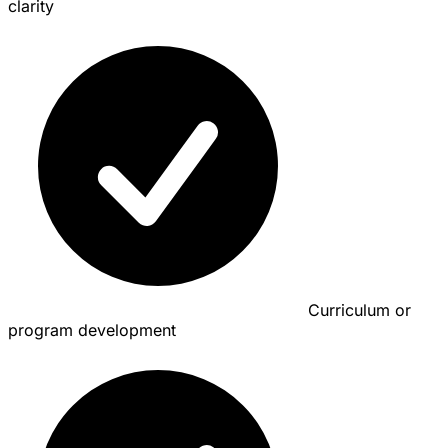
clarity
Curriculum or
program development