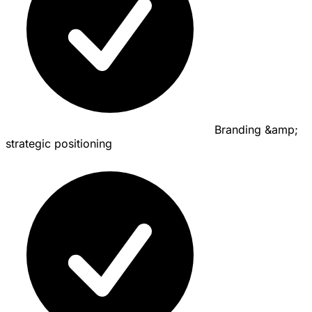
Branding &amp;
strategic positioning