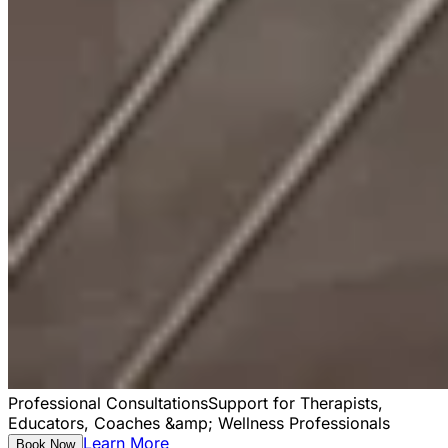
Professional Consultations
Support for Therapists,
Educators, Coaches &amp; Wellness Professionals
Learn More
Book Now