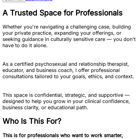
A Trusted Space for Professionals
Whether you're navigating a challenging case, building
your private practice, expanding your offerings, or
seeking guidance in culturally sensitive care — you don't
have to do it alone.
As a certified psychosexual and relationship therapist,
educator, and business coach, I offer professional
consultations tailored to your goals, ethics, and context.
This space is confidential, strategic, and supportive —
designed to help you grow in your clinical confidence,
business clarity, or educational path.
Who Is This For?
This is for professionals who want to work smarter,