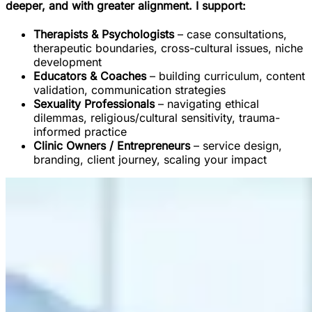
deeper, and with greater alignment. I support:
Therapists & Psychologists
– case consultations,
therapeutic boundaries, cross-cultural issues, niche
development
Educators & Coaches
– building curriculum, content
validation, communication strategies
Sexuality Professionals
– navigating ethical
dilemmas, religious/cultural sensitivity, trauma-
informed practice
Clinic Owners / Entrepreneurs
– service design,
branding, client journey, scaling your impact