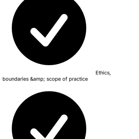
Ethics,
boundaries &amp; scope of practice