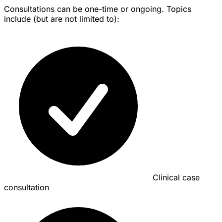
Consultations can be one-time or ongoing. Topics
include (but are not limited to):
Clinical case
consultation