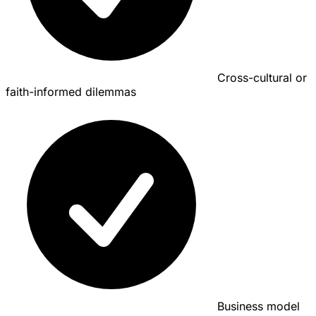
Cross-cultural or
faith-informed dilemmas
Business model