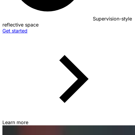
Supervision-style
reflective space
Get started
Learn more