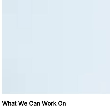
What We Can Work On