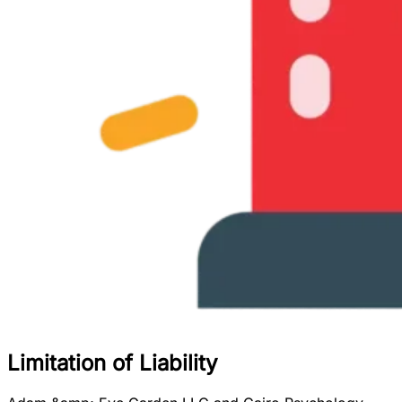
Limitation of Liability