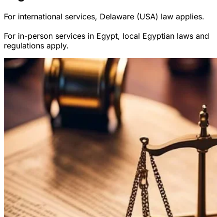
For international services, Delaware (USA) law applies.
For in-person services in Egypt, local Egyptian laws and
regulations apply.