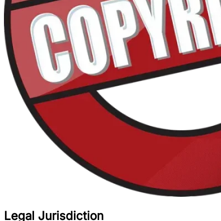
Legal Jurisdiction