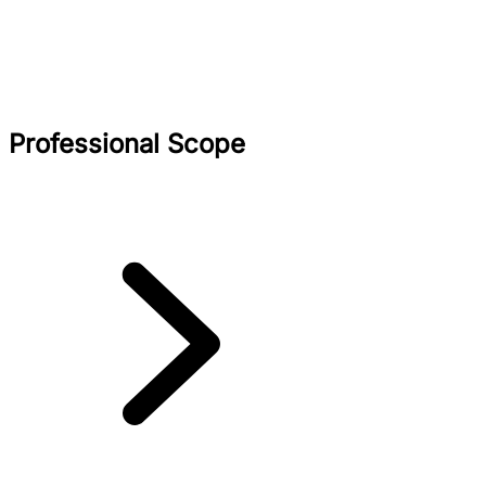
Professional Scope