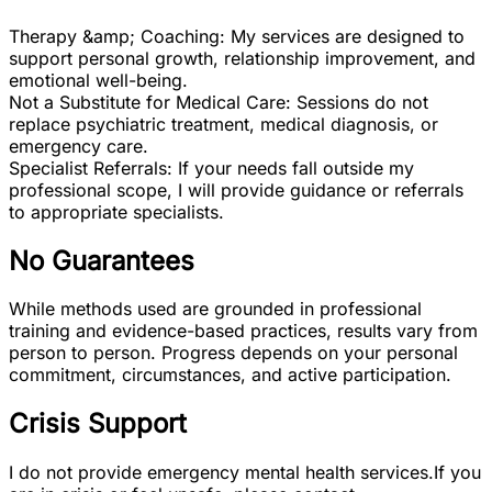
Therapy &amp; Coaching: My services are designed to
support personal growth, relationship improvement, and
emotional well-being.
Not a Substitute for Medical Care: Sessions do not
replace psychiatric treatment, medical diagnosis, or
emergency care.
Specialist Referrals: If your needs fall outside my
professional scope, I will provide guidance or referrals
to appropriate specialists.
No Guarantees
While methods used are grounded in professional
training and evidence-based practices, results vary from
person to person. Progress depends on your personal
commitment, circumstances, and active participation.
Crisis Support
I do not provide emergency mental health services.
If you