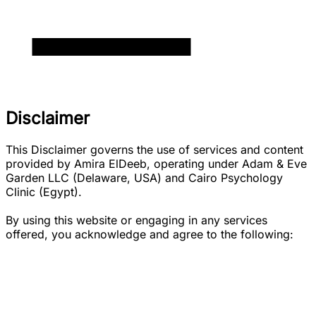
Disclaimer
This Disclaimer governs the use of services and content
provided by Amira ElDeeb, operating under Adam & Eve
Garden LLC (Delaware, USA) and Cairo Psychology
Clinic (Egypt).
By using this website or engaging in any services
offered, you acknowledge and agree to the following: