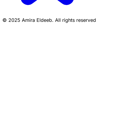
© 2025 Amira Eldeeb. All rights reserved