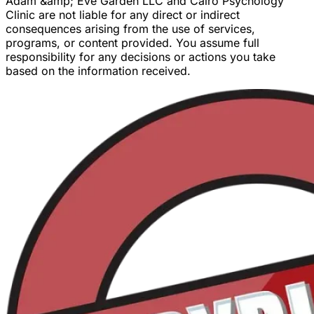
Adam &amp; Eve Garden LLC and Cairo Psychology
Clinic are not liable for any direct or indirect
consequences arising from the use of services,
programs, or content provided. You assume full
responsibility for any decisions or actions you take
based on the information received.