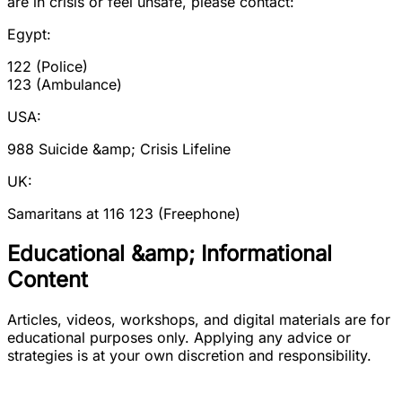
are in crisis or feel unsafe, please contact:
Egypt:
122 (Police)
123 (Ambulance)
USA:
988 Suicide &amp; Crisis Lifeline
UK:
Samaritans at 116 123 (Freephone)
Educational &amp; Informational
Content
Articles, videos, workshops, and digital materials are for
educational purposes only. Applying any advice or
strategies is at your own discretion and responsibility.