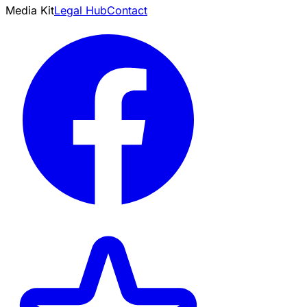
Media Kit
Legal Hub
Contact