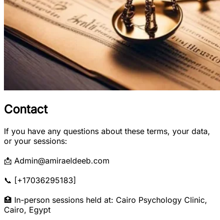
Contact
If you have any questions about these terms, your data,
or your sessions:
📩 Admin@amiraeldeeb.com
📞 [+17036295183]
🏥 In-person sessions held at: Cairo Psychology Clinic,
Cairo, Egypt