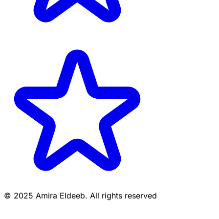
© 2025 Amira Eldeeb. All rights reserved