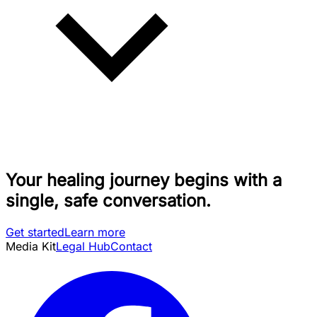
Your healing journey begins with a
single, safe conversation.
Get started
Learn more
Media Kit
Legal Hub
Contact