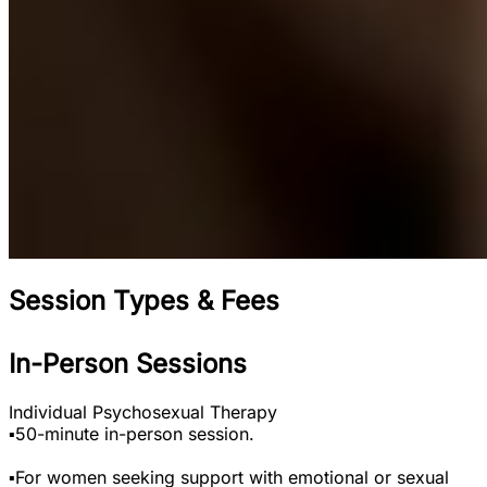
Session Types & Fees
In-Person Sessions
Individual Psychosexual Therapy
▪️50-minute in-person session.
▪️For women seeking support with emotional or sexual