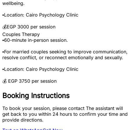
wellbeing.
▪️Location: Cairo Psychology Clinic
💰EGP 3000 per session
Couples Therapy
▪️60-minute in-person session.
▪️For married couples seeking to improve communication,
resolve conflict, or reconnect emotionally and sexually.
▪️Location: Cairo Psychology Clinic
💰 EGP 3750 per session
Booking Instructions
To book your session, please contact The assistant will
get back to you within 24 hours to confirm your time and
provide directions.