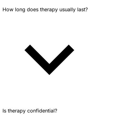
How long does therapy usually last?
Is therapy confidential?