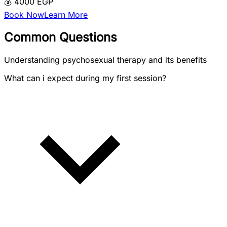
💰 4000 EGP
Book Now
Learn More
Common Questions
Understanding psychosexual therapy and its benefits
What can i expect during my first session?