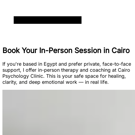
Book Your In-Person Session in Cairo
If you're based in Egypt and prefer private, face-to-face
support, I offer in-person therapy and coaching at Cairo
Psychology Clinic. This is your safe space for healing,
clarity, and deep emotional work — in real life.