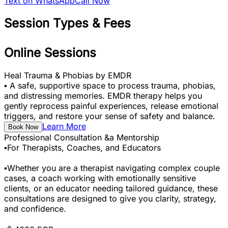
Text on WhatsApp
Call Now
Session Types & Fees
Online Sessions
Heal Trauma & Phobias by EMDR
▪️ A safe, supportive space to process trauma, phobias,
and distressing memories. EMDR therapy helps you
gently reprocess painful experiences, release emotional
triggers, and restore your sense of safety and balance.
Learn More
Book Now
Professional Consultation &a Mentorship
▪️For Therapists, Coaches, and Educators
▪️Whether you are a therapist navigating complex couple
cases, a coach working with emotionally sensitive
clients, or an educator needing tailored guidance, these
consultations are designed to give you clarity, strategy,
and confidence.